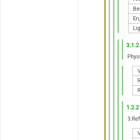
Be
Er
Li
3.1.2
Physi
V
R
R
1.2.2
3.Ref
V