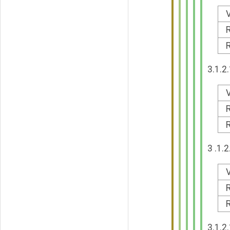
V
R
R
3.1.2
V
R
R
3 .1.
V
R
R
3.1.2