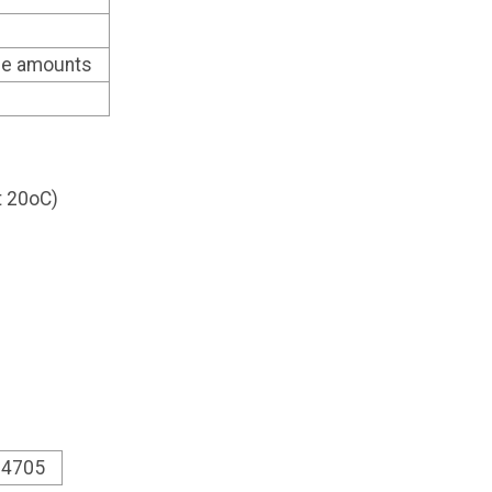
ble amounts
at 20oC)
1.4705