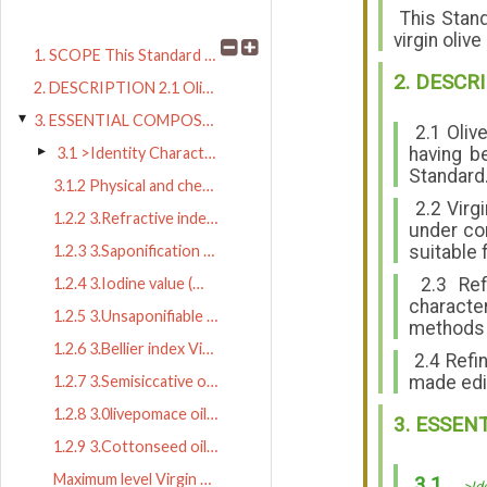
This Standa
virgin oliv
1. SCOPE This Standard applies to virg
2. DESCR
2. DESCRIPTION 2.1 Olive oil is the oil obta
3. ESSENTIAL COMPOSITION AND Q 3.1 >Identity Characteristics
2.1 Olive
having b
3.1 >Identity Characteristics (under normal ecological conditions)
Standard
3.1.2 Physical and chemical indices
3.1.1 GLC ranges of fatty acid comp
2.2 Virgi
1.2.2 3.Refractive index (nD20) Vir
under cond
suitable 
1.2.3 3.Saponification value (mg KO
2.3 Refi
1.2.4 3.Iodine value (Wijs) Virgin
characte
1.2.5 3.Unsaponifiable matter (usin
methods w
1.2.6 3.Bellier index Virgin olive
2.4 Refin
made edib
1.2.7 3.Semisiccative oil test Virg
1.2.8 3.0livepomace oil test Virgin
3. ESSEN
1.2.9 3.Cottonseed oil test Virgin
Maximum level Virgin olive oil 1.5% m/m Ref
3.1
>Id