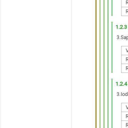
R
R
1.2.3
3.Sap
V
R
R
1.2.4
3.Iod
V
R
R