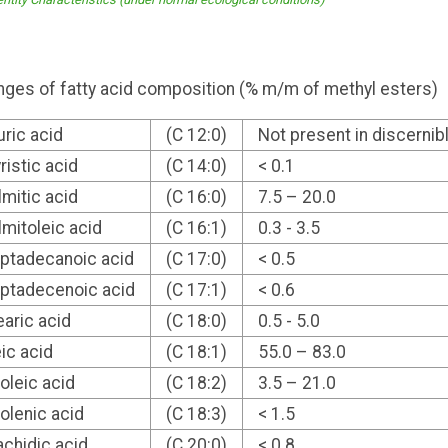
ges of fatty acid composition (% m/m of methyl esters)
uric acid
(C 12:0)
Not present in discerni
ristic acid
(C 14:0)
< 0.1
lmitic acid
(C 16:0)
7.5 – 20.0
lmitoleic acid
(C 16:1)
0.3 - 3.5
ptadecanoic acid
(C 17:0)
< 0.5
ptadecenoic acid
(C 17:1)
< 0.6
earic acid
(C 18:0)
0.5 - 5.0
eic acid
(C 18:1)
55.0 – 83.0
noleic acid
(C 18:2)
3.5 – 21.0
nolenic acid
(C 18:3)
< 1.5
achidic acid
(C 20:0)
< 0.8