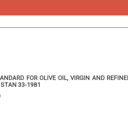
ANDARD FOR OLIVE OIL, VIRGIN AND REFIN
 STAN 33-1981
)