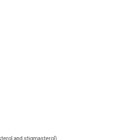
sterol and stigmasterol)