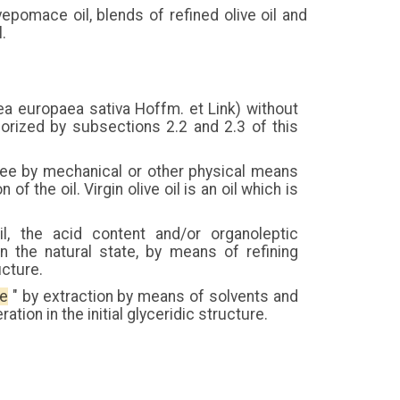
livepomace oil, blends of refined olive oil and
l.
0lea europaea sativa Hoffm. et Link) without
orized by subsections 2.2 and 2.3 of this
e tree by mechanical or other physical means
of the oil. Virgin olive oil is an oil which is
il, the acid content and/or organoleptic
n the natural state, by means of refining
ucture.
ce
" by extraction by means of solvents and
tion in the initial glyceridic structure.