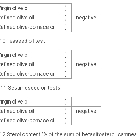
irgin olive oil
)
efined olive oil
)
negative
efined olive-pomace oil
)
.10 Teaseed oil test
irgin olive oil
)
efined olive oil
)
negative
efined olive-pomace oil
)
2.11 Sesameseed oil tests
irgin olive oil
)
efined olive oil
)
negative
efined olive-pomace oil
)
.12 Sterol content (% of the sum of betasitosterol, campe