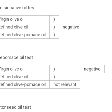
isiccative oil test
irgin olive oil
)
efined olive oil
)
negative
efined olive-pomace oil
)
vepomace oil test
irgin olive oil
)
negative
efined olive oil
)
efined olive-pomace oil
not relevant
tonseed oil test