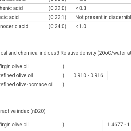
henic acid
(C 22:0)
< 0.3
ucic acid
(C 22:1)
Not present in discerni
gnoceric acid
(C 24:0)
< 1.0
cal and chemical indices3.Relative density (20oC/water 
irgin olive oil
)
efined olive oil
)
0.910 - 0.916
efined olive-pomace oil
)
ractive index (nD20)
irgin olive oil
)
1.4677 - 