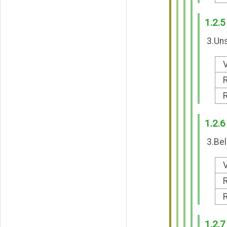
1.2.5
3.Uns
V
R
R
1.2.6
3.Bel
V
R
R
1.2.7