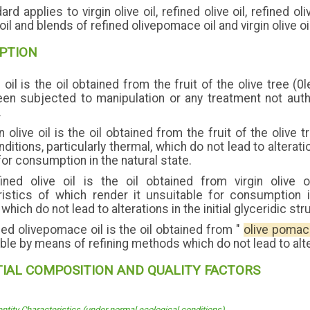
rd applies to virgin olive oil, refined olive oil, refined o
e oil and blends of refined olivepomace oil and virgin olive oi
IPTION
 oil is the oil obtained from the fruit of the olive tree (
een subjected to manipulation or any treatment not auth
.
n olive oil is the oil obtained from the fruit of the oliv
itions, particularly thermal, which do not lead to alteration 
for consumption in the natural state.
ned olive oil is the oil obtained from virgin olive o
ristics of which render it unsuitable for consumption i
hich do not lead to alterations in the initial glyceridic str
ed olivepomace oil is the oil obtained from "
olive poma
le by means of refining methods which do not lead to altera
TIAL COMPOSITION AND QUALITY FACTORS
entity Characteristics (under normal ecological conditions)