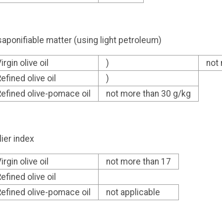
aponifiable matter (using light petroleum)
irgin olive oil
)
not
efined olive oil
)
efined olive-pomace oil
not more than 30 g/kg
lier index
irgin olive oil
not more than 17
efined olive oil
efined olive-pomace oil
not applicable