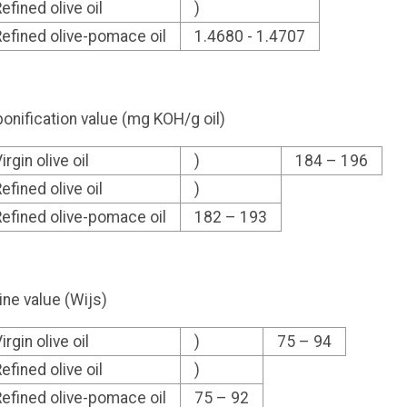
efined olive oil
)
efined olive-pomace oil
1.4680 - 1.4707
onification value (mg KOH/g oil)
irgin olive oil
)
184 – 196
efined olive oil
)
efined olive-pomace oil
182 – 193
ine value (Wijs)
irgin olive oil
)
75 – 94
efined olive oil
)
efined olive-pomace oil
75 – 92