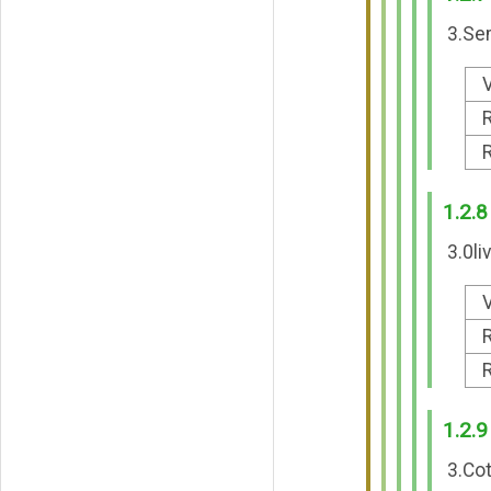
3.Sem
V
R
R
1.2.8
3.0li
V
R
R
1.2.9
3.Cot