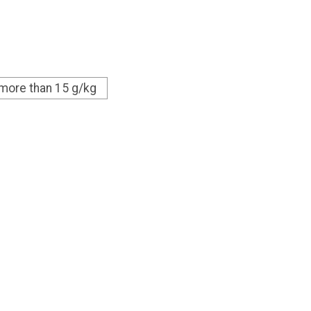
 more than 15 g/kg