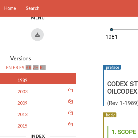
Home
Search
MENU
1981
Versions
EN
FR
ES
AR
ZH
RU
1989
CODEX ST
OIL
CODEX
2003
(Rev. 1-1989
2009
2013
2015
1. SCOPE
INDEX