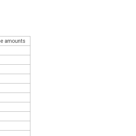
ble amounts