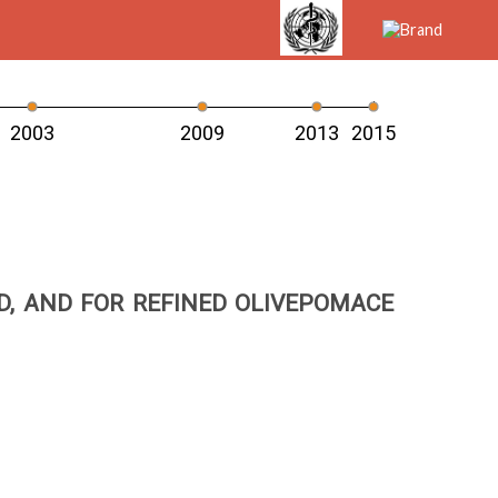
2003
2009
2013
2015
ED, AND FOR REFINED OLIVEPOMACE